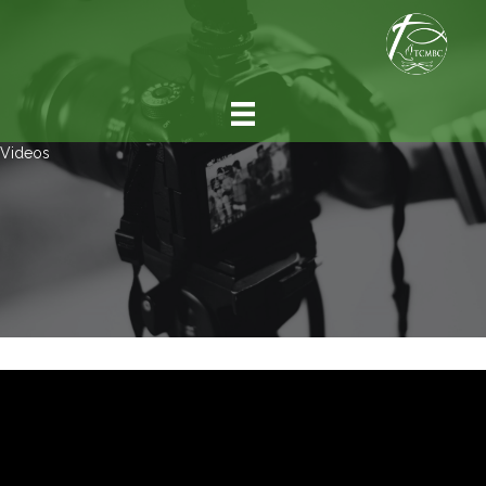
Videos