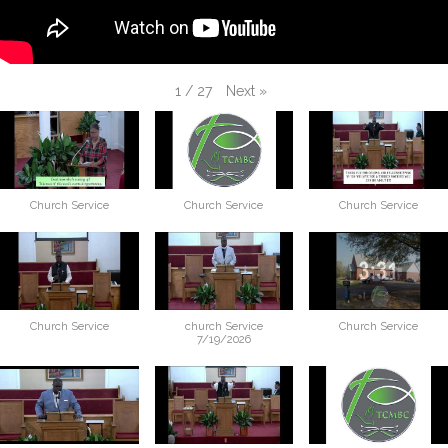
Next
»
1
/
27
Church Service
Church Service
Church Service
Church Service
church Service
Church Service
7/19/2026