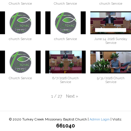
Church Service
Church Service
church Service
church Service
church Service
June 14, 2026 Sunday
Service
Church Service
6/7/2026 Church
5/31/2026 Church
Service
Service
Next
»
1
/
27
© 2020 Turkey Creek Missionary Baptist Church |
Admin Login
| Visits:
661040